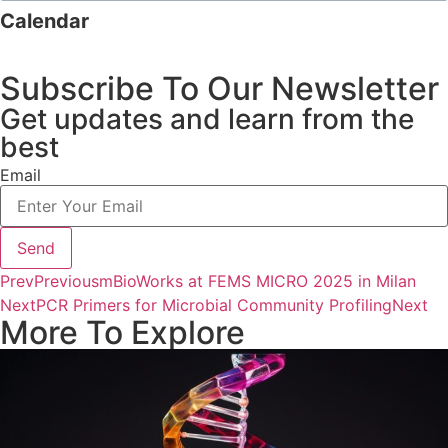
Calendar
Subscribe To Our Newsletter
Get updates and learn from the
best
Email
Send
Prev
Previous
mBioWorks at FEMS MICRO 2025 in Milan
Next
PCR Primers for Microbial Community Profiling
Next
More To Explore