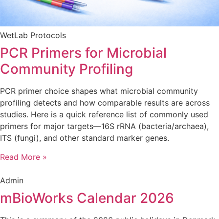
WetLab Protocols
PCR Primers for Microbial
Community Profiling
PCR primer choice shapes what microbial community
profiling detects and how comparable results are across
studies. Here is a quick reference list of commonly used
primers for major targets—16S rRNA (bacteria/archaea),
ITS (fungi), and other standard marker genes.
Read More »
Admin
mBioWorks Calendar 2026