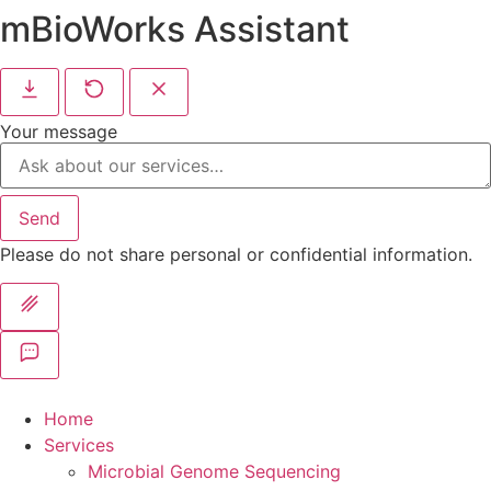
mBioWorks Assistant
Your message
Send
Please do not share personal or confidential information.
Home
Services
Microbial Genome Sequencing