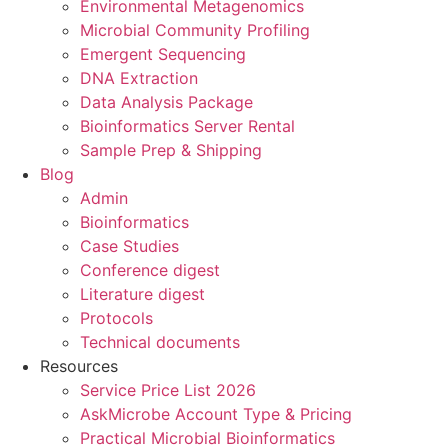
Environmental Metagenomics
Microbial Community Profiling
Emergent Sequencing
DNA Extraction
Data Analysis Package
Bioinformatics Server Rental
Sample Prep & Shipping
Blog
Admin
Bioinformatics
Case Studies
Conference digest
Literature digest
Protocols
Technical documents
Resources
Service Price List 2026
AskMicrobe Account Type & Pricing
Practical Microbial Bioinformatics