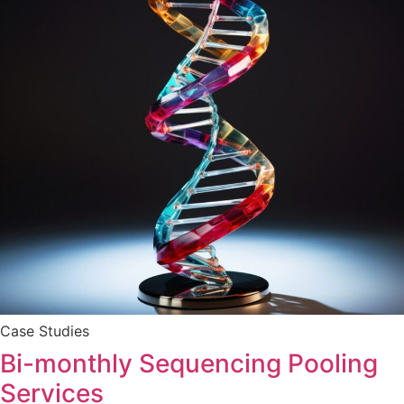
Case Studies
Bi-monthly Sequencing Pooling
Services