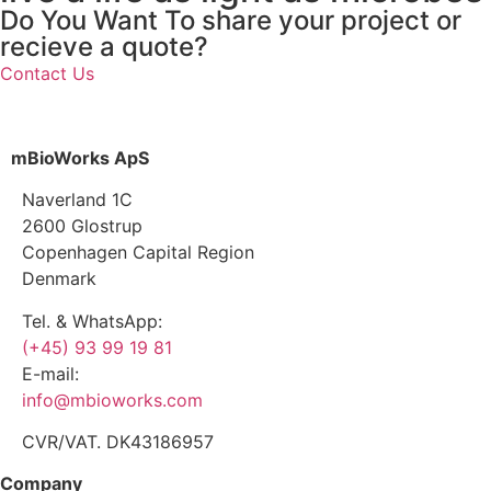
Do You Want To share your project or
recieve a quote?
Contact Us
mBioWorks ApS
Naverland 1C
2600 Glostrup
Copenhagen Capital Region
Denmark
Tel. & WhatsApp:
(+45) 93 99 19 81
E-mail:
info@mbioworks.com
CVR/VAT. DK43186957
Company