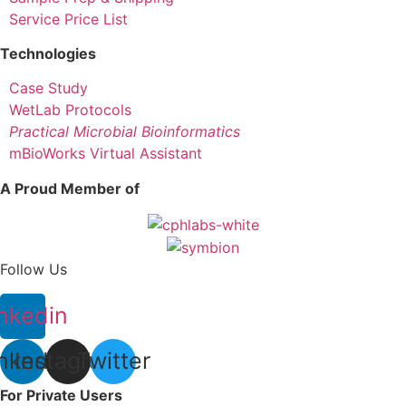
Service Price List
Technologies
Case Study
WetLab Protocols
Practical Microbial Bioinformatics
mBioWorks Virtual Assistant
A Proud Member of
Follow Us
nkedin
nkedin
Instagram
Twitter
For Private Users