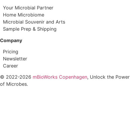
Your Microbial Partner
Home Microbiome
Microbial Souvenir and Arts
Sample Prep & Shipping
Company
Pricing
Newsletter
Career
© 2022-2026
mBioWorks Copenhagen
, Unlock the Power
of Microbes.