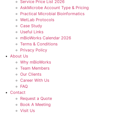
Service Price List 2026
AskMicrobe Account Type & Pricing
Practical Microbial Bioinformatics
WetLab Protocols
Case Study
Useful Links
mBioWorks Calendar 2026
Terms & Conditions
Privacy Policy
About Us
Why mBioWorks
Team Members
Our Clients
Career With Us
FAQ
Contact
Request a Quote
Book A Meeting
Visit Us