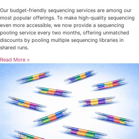
Our budget-friendly sequencing services are among our
most popular offerings. To make high-quality sequencing
even more accessible, we now provide a sequencing
pooling service every two months, offering unmatched
discounts by pooling multiple sequencing libraries in
shared runs.
Read More »