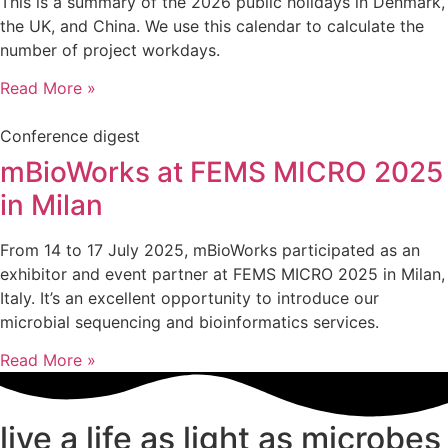
This is a summary of the 2026 public holidays in Denmark,
the UK, and China. We use this calendar to calculate the
number of project workdays.
Read More »
Conference digest
mBioWorks at FEMS MICRO 2025
in Milan
From 14 to 17 July 2025, mBioWorks participated as an
exhibitor and event partner at FEMS MICRO 2025 in Milan,
Italy. It’s an excellent opportunity to introduce our
microbial sequencing and bioinformatics services.
Read More »
live a life as light as microbes