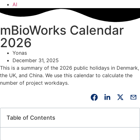
AI
mBioWorks Calendar
2026
Yonas
December 31, 2025
This is a summary of the 2026 public holidays in Denmark,
the UK, and China. We use this calendar to calculate the
number of project workdays.
Table of Contents