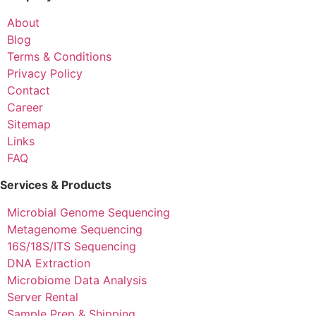
About
Blog
Terms & Conditions
Privacy Policy
Contact
Career
Sitemap
Links
FAQ
Services & Products
Microbial Genome Sequencing
Metagenome Sequencing
16S/18S/ITS Sequencing
DNA Extraction
Microbiome Data Analysis
Server Rental
Sample Prep & Shipping