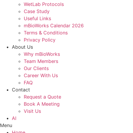
WetLab Protocols
Case Study
Useful Links
mBioWorks Calendar 2026
Terms & Conditions
Privacy Policy
About Us
Why mBioWorks
Team Members
Our Clients
Career With Us
FAQ
Contact
Request a Quote
Book A Meeting
Visit Us
AI
Menu
Home