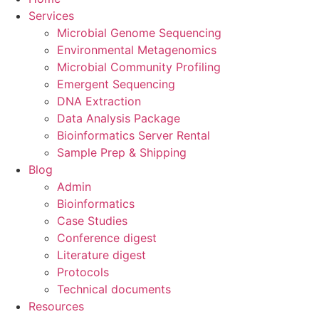
Services
Microbial Genome Sequencing
Environmental Metagenomics
Microbial Community Profiling
Emergent Sequencing
DNA Extraction
Data Analysis Package
Bioinformatics Server Rental
Sample Prep & Shipping
Blog
Admin
Bioinformatics
Case Studies
Conference digest
Literature digest
Protocols
Technical documents
Resources