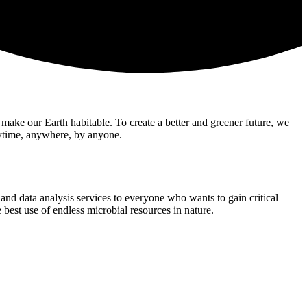
t make our Earth habitable. To create a better and greener future, we
nytime, anywhere, by anyone.
nd data analysis services to everyone who wants to gain critical
 best use of endless microbial resources in nature.