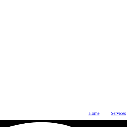
Home
Services