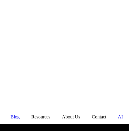
Blog
Resources
About Us
Contact
AI