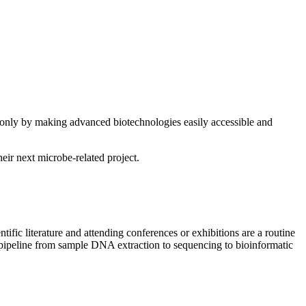
at only by making advanced biotechnologies easily accessible and
eir next microbe-related project.
entific literature and attending conferences or exhibitions are a routine
cs pipeline from sample DNA extraction to sequencing to bioinformatic