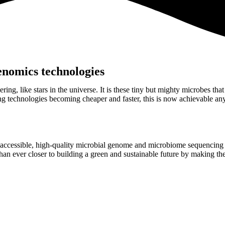
enomics technologies
ring, like stars in the universe. It is these tiny but mighty microbes tha
g technologies becoming cheaper and faster, this is now achievable a
 accessible, high-quality microbial genome and microbiome sequencing a
han ever closer to building a green and sustainable future by making the