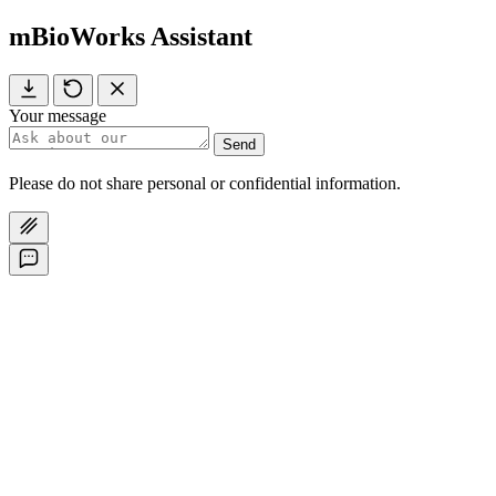
mBioWorks Assistant
Your message
Send
Please do not share personal or confidential information.