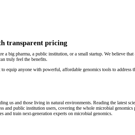
h transparent pricing
re a big pharma, a public institution, or a small startup. We believe th
an truly feel the benefits.
to equip anyone with powerful, affordable genomics tools to address th
ding us and those living in natural environments. R
eading the latest sci
iness and public institution users, covering the whole microbial genomi
obes and train next-generation experts on microbial genomics.