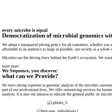
every microbe is equal
Democratization of microbial genomics wit
We adopt a transparent pricing policy for all customers, whether you a
affordable to an audience as large as possible, our society as a whole c
Microbes are the driving force behind the Earth’s ecosystem. We want 
learn more
We Sequence, you discover
what can we Provide?
We have strong expertise in genomic analysis of the microbes surroun
part of our professional lives. We offer outsourcing services for bus
analysis.
It is also our mission to educate the general public on micr