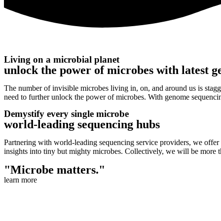
Living on a microbial planet
unlock the power of microbes with latest g
The number of invisible microbes living in, on, and around us is stagge
need to further unlock the power of microbes. With genome sequencin
Demystify every single microbe
world-leading sequencing hubs
Partnering with world-leading sequencing service providers, we offer
insights into tiny but mighty microbes. Collectively, we will be more t
"Microbe matters."
learn more